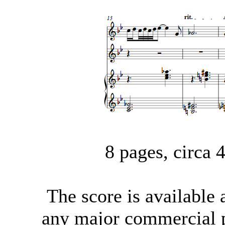
8 pages, circa
The score
is available
any major commercial p