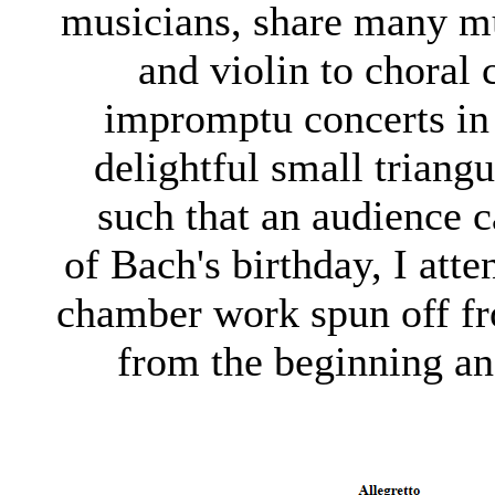
musicians, share many mu
and violin to choral
impromptu concerts in
delightful small triangu
such that an audience c
of Bach's birthday, I att
chamber work spun off f
from the beginning an