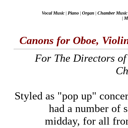
Vocal Music
|
Piano
|
Organ
|
Chamber Music
|
Mi
Canons for Oboe, Violi
For The Directors of
Ch
Styled as "pop up" concert
had a number of s
midday, for all fro