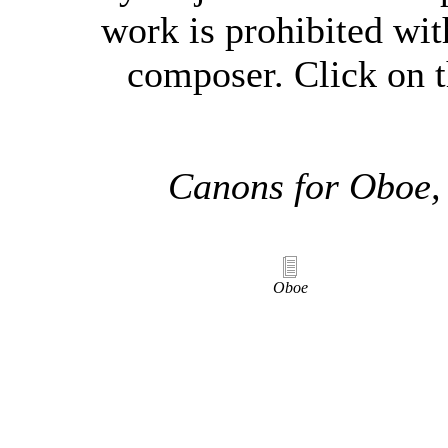
work is prohibited wit
composer. Click on t
Canons for Oboe,
Oboe