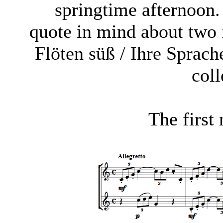
springtime afternoon
quote in mind about two 
Flöten süß / Ihre Sprac
coll
The first