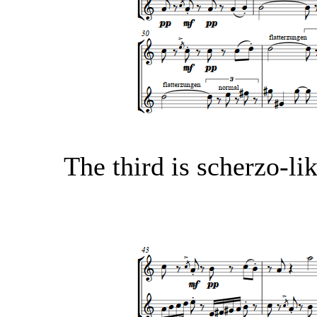
The third is scherzo-li