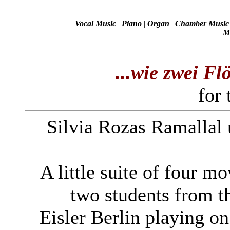
Vocal Music
|
Piano
|
Organ
|
Chamber Music
|
Mi
...wie zwei Fl
for 
Silvia Rozas Ramallal
A little suite of four m
two students from 
Eisler Berlin playing on