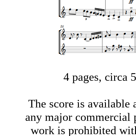
4 pages, circa
The score
is available
any major commercial p
work is prohibited wit