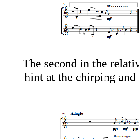
The second in the relati
hint at the chirping and