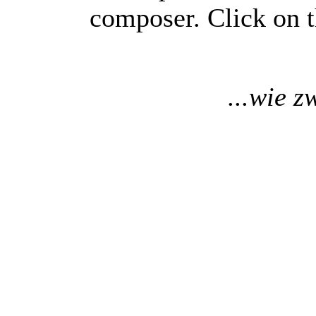
composer. Click on t
...wie z