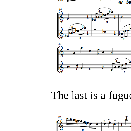
The last is a fugu