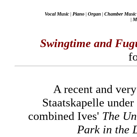
Vocal Music
|
Piano
|
Organ
|
Chamber Music
|
Mi
Swingtime and Fug
f
A recent and very
Staatskapelle under
combined Ives'
The Un
Park in the 