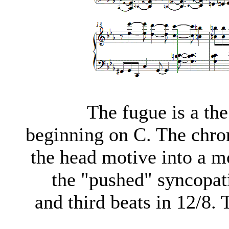
The fugue is a th
beginning on C. The chrom
the head motive into a m
the "pushed" syncopatio
and third beats in 12/8.