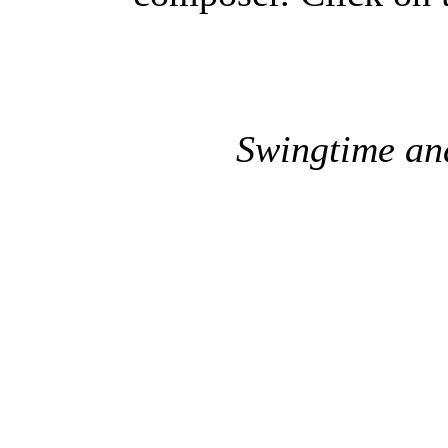
Swingtime an