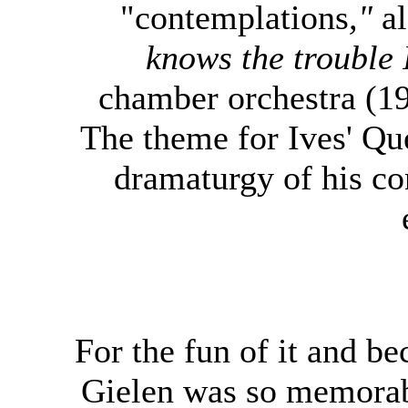
"contemplations
,"
a
knows the trouble 
chamber orchestra (1
The theme for Ives' Que
dramaturgy of his con
For the fun of it and b
Gielen was so memorabl