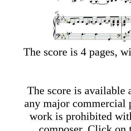
The score is 4 pages, 
The score
is available
any major commercial p
work is prohibited wit
composer. Click on t