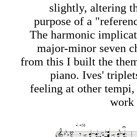
slightly, altering 
purpose of a "referenc
The harmonic implicat
major-minor seven ch
from this I built the the
piano. Ives' triple
feeling at other tempi,
work 