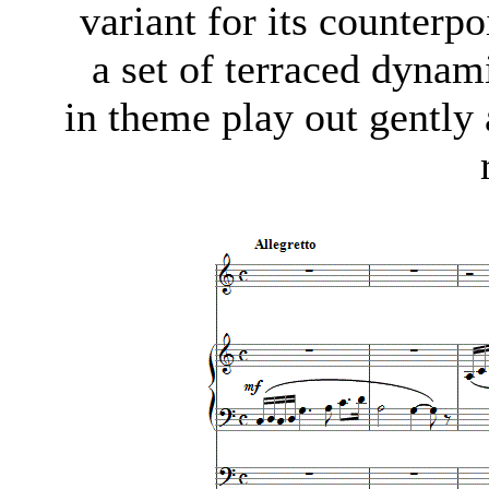
variant for its counterp
a set of terraced dynam
in theme play out gently 