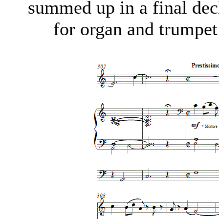
summed up in a final decl
for organ and trumpe