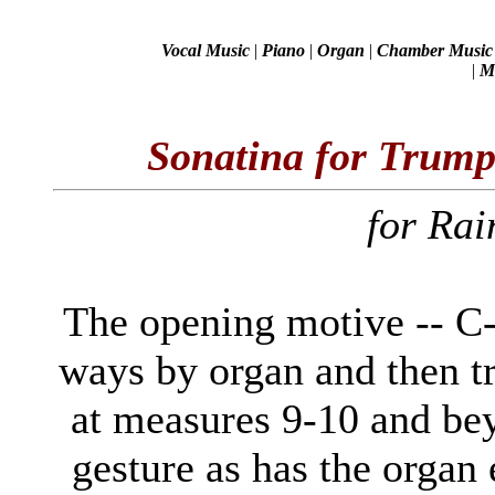
Vocal Music
|
Piano
|
Organ
|
Chamber Music
|
Mi
Sonatina for Trum
for Ra
The opening motive -- C-D
ways by organ and then tr
at measures 9-10 and be
gesture as has the organ 