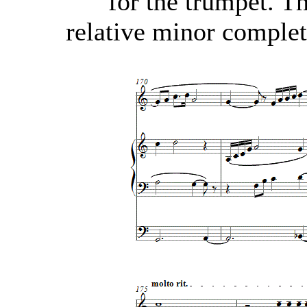
for the trumpet. T
relative minor complet