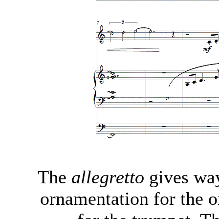
The
allegretto
gives way
ornamentation for the o