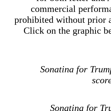
commercial performan
prohibited without prior
Click on the graphic be
Sonatina for Trum
scor
Sonatina for T