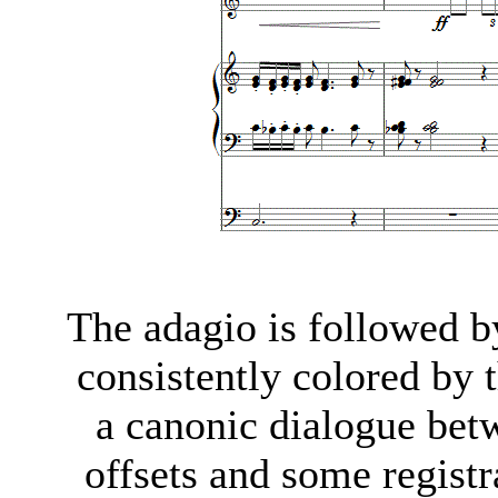
The adagio is followed 
consistently colored by t
a canonic dialogue bet
offsets and some regist