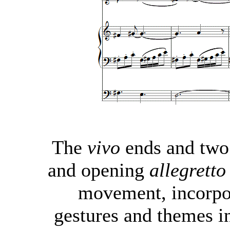
The
vivo
ends and two
and opening
allegretto
movement, incorpor
gestures and themes i