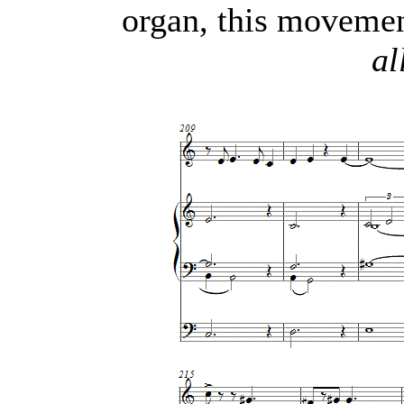
organ, this movemen
al