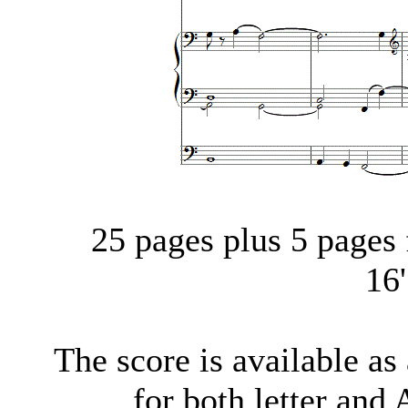
25 pages plus 5 pages f
16
The score is available a
for both letter and