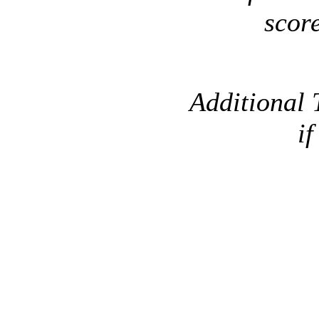
scor
Additional 
if