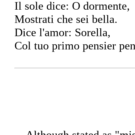
Il sole dice: O dormente,
Mostrati che sei bella.
Dice l'amor: Sorella,
Col tuo primo pensier pen
Although stated as "mi