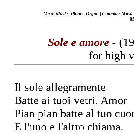
Vocal Music
|
Piano
|
Organ
|
Chamber Music
|
Mi
Sole e amore
- (1
for high 
Il sole allegramente
Batte ai tuoi vetri. Amor
Pian pian batte al tuo cuo
E l'uno e l'altro chiama.