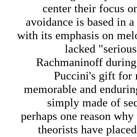
center their focus o
avoidance is based in a 
with its emphasis on mel
lacked "serious
Rachmaninoff during h
Puccini's gift fo
memorable and enduring
simply made of seq
perhaps one reason why 
theorists have place