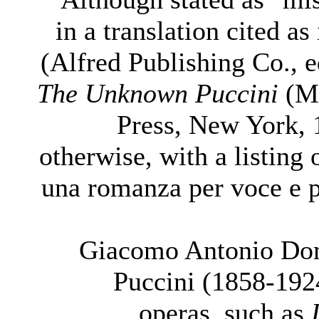
in a translation cited as
(Alfred Publishing Co., e
The Unknown Puccini
(Mi
Press, New York, 
otherwise, with a listing 
una romanza per voce e p
Giacomo Antonio Do
Puccini (1858-192
operas, such as