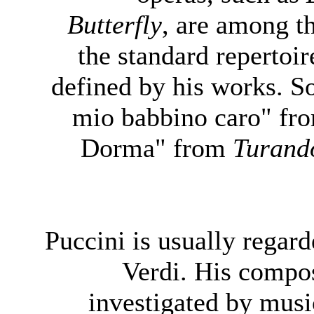
Butterfly
, are among t
the standard repertoir
defined by his works. S
mio babbino caro" f
Dorma" from
Turand
Puccini is usually regar
Verdi. His compos
investigated by mus