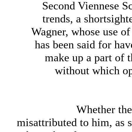
Second Viennese Sc
trends, a shortsight
Wagner, whose use of 
has been said for hav
make up a part of 
without which ope
Whether the 
misattributed to him, as 