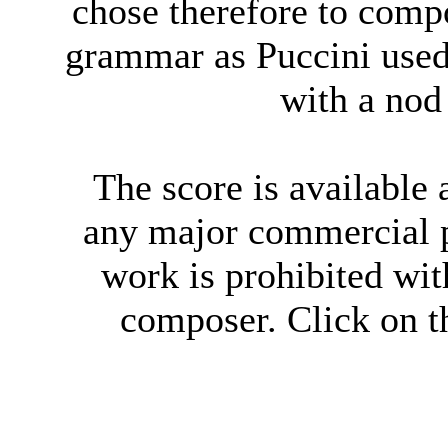
chose therefore to compo
grammar as Puccini use
with a nod
The score is available
any major commercial p
work is prohibited wit
composer. Click on th