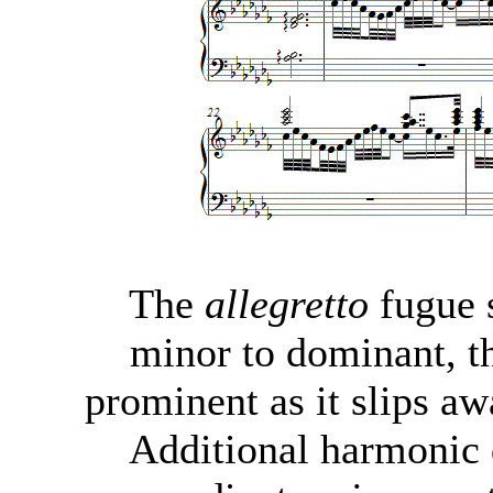
The
allegretto
fugue s
minor to dominant, th
prominent as it slips aw
Additional harmonic d