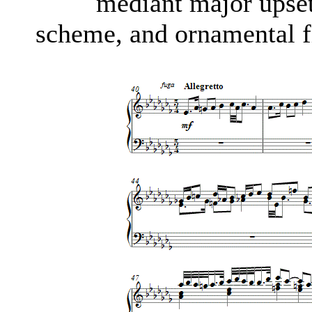
mediant major upse
scheme, and ornamental fi