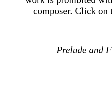
composer. Click on t
Prelude and F