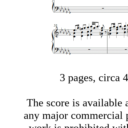
3 pages, circa
The score
is available
any major commercial p
work is prohibited wit