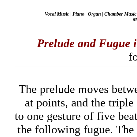
Vocal Music
|
Piano
|
Organ
|
Chamber Music
|
Mi
Prelude and Fugue i
f
The prelude moves betwe
at points, and the triple
to one gesture of five be
the following fugue. The 