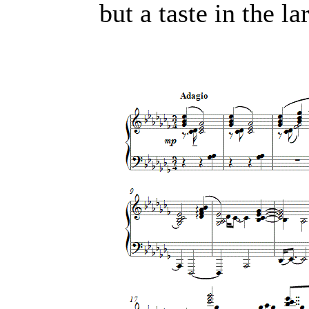
but a taste in the l