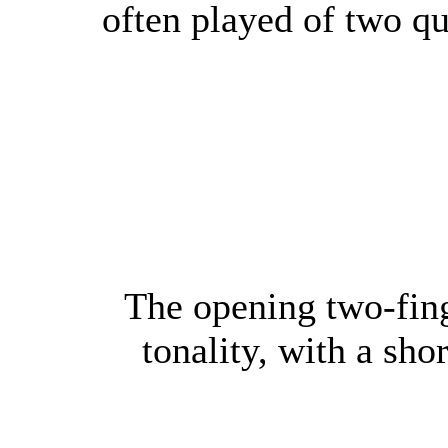
often played of two qu
The opening two-fing
tonality, with a sho