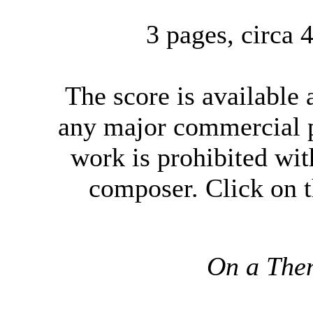
3 pages, circa
The score
is available
any major commercial p
work is prohibited wit
composer. Click on t
On a The