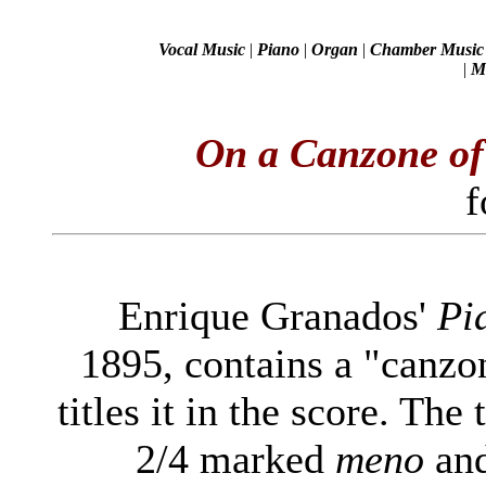
Vocal Music
|
Piano
|
Organ
|
Chamber Music
|
Mi
On a Canzone o
f
Enrique Granados'
Pi
1895, contains a "canzo
titles it in the score. The
2/4 marked
meno
and