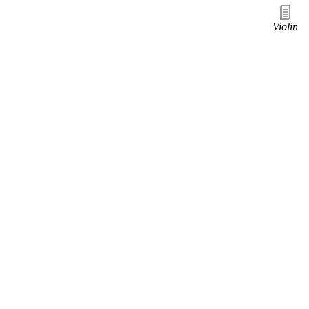
Violin