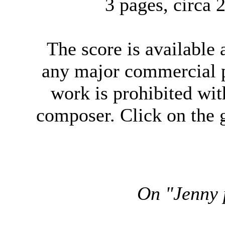
3 pages, circa
The score
is available
any major commercial p
work is prohibited wit
composer. Click on the g
On "Jenny p