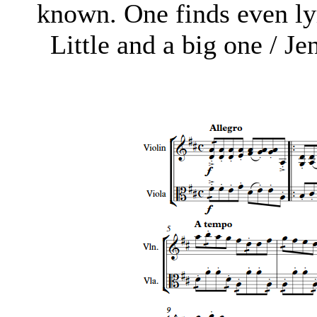
known. One finds even lyr
Little and a big one / Je