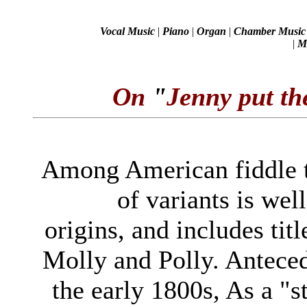
Vocal Music
|
Piano
|
Organ
|
Chamber Music
|
Mi
On
"
Jenny put th
Among American fiddle tu
of variants is wel
origins, and includes tit
Molly and Polly. Antece
the early 1800s, As a "st