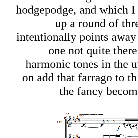
hodgepodge, and which I c
up a round of thr
intentionally points away 
one not quite there
harmonic tones in the u
on add that farrago to th
the fancy become