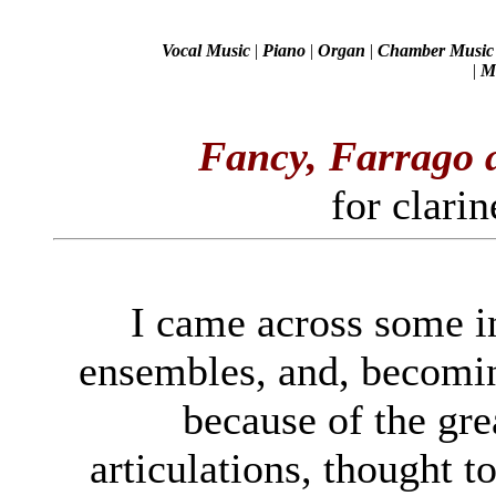
Vocal Music
|
Piano
|
Organ
|
Chamber Music
|
Mi
Fancy, Farrago
for clarin
I came across some in
ensembles, and, becomin
because of the gre
articulations, thought t