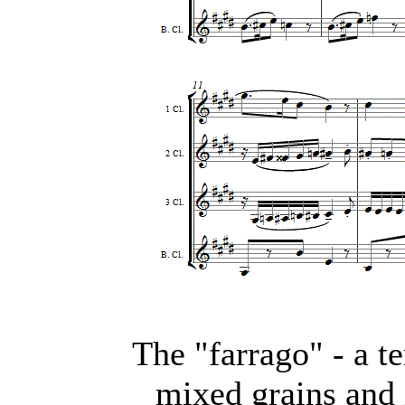
The "farrago" - a t
mixed grains and 