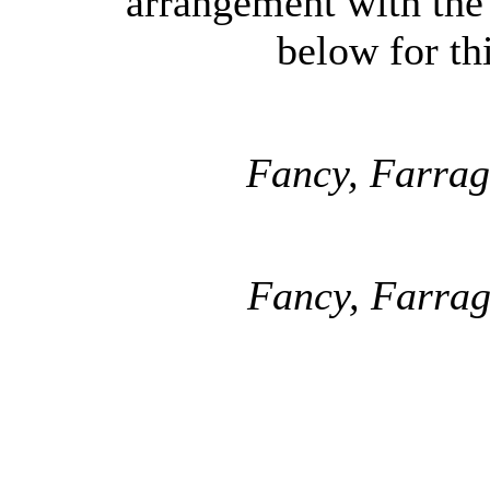
arrangement with the
below for thi
Fancy, Farrag
Fancy, Farrag