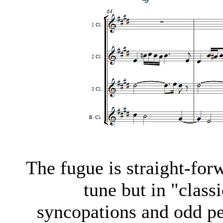
The fugue is straight-forw
tune but in "classi
syncopations and odd per