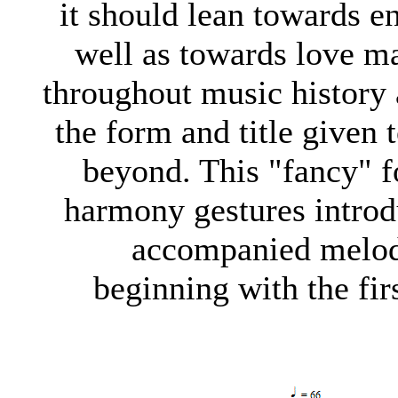
it should lean towards e
well as towards love ma
throughout music history 
the form and title given
beyond. This "fancy" fo
harmony gestures introd
accompanied melodi
beginning with the fir