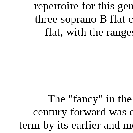
repertoire for this ge
three soprano B flat c
flat, with the rang
The "fancy" in the
century forward was 
term by its earlier and 