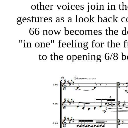
other voices join in t
gestures as a look back 
66 now becomes the do
"in one" feeling for the 
to the opening 6/8 b