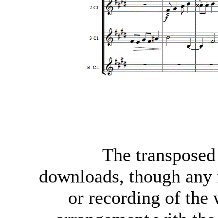
The transposed 
downloads, though any
or recording of the 